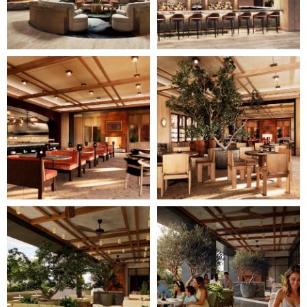
Image
Image
11
12
of
of
28
28
(Gallery
(Gallery
"Home
"Home
Page")
Page")
Image
Image
13
14
of
of
28
28
(Gallery
(Gallery
"Home
"Home
Page")
Page")