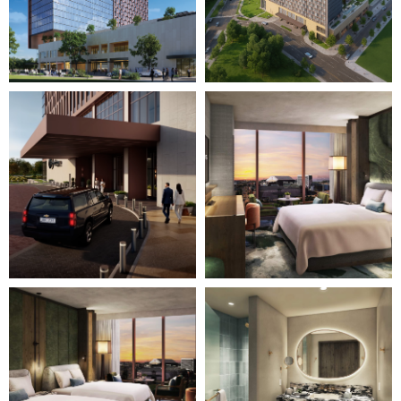
Page")
Page")
Image
Image
3
4
of
of
28
28
(Gallery
(Gallery
"Home
"Home
Page")
Page")
Image
Image
5
6
of
of
28
28
(Gallery
(Gallery
"Home
"Home