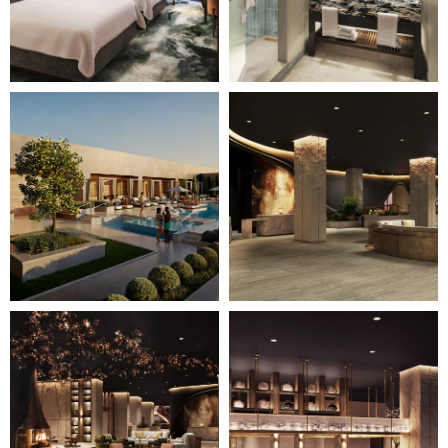
Page")
Page")
Image
Image
7
8
of
of
28
28
(Gallery
(Gallery
"Home
"Home
Page")
Page")
Image
Image
9
10
of
of
28
28
(Gallery
(Gallery
"Home
"Home
Page")
Page")