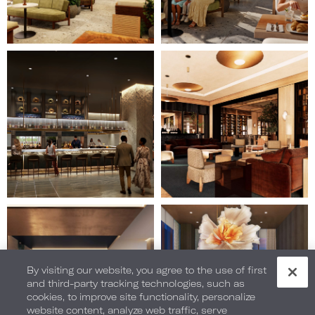
Image
Image
15
16
of
of
28
28
(Gallery
(Gallery
"Home
"Home
Page")
Page")
Image
Image
17
18
of
of
28
28
(Gallery
By visiting our website, you agree to the use of first
(Gallery
and third-party tracking technologies, such as
"Home
"Home
cookies, to improve site functionality, personalize
Page")
Page")
website content, analyze web traffic, serve