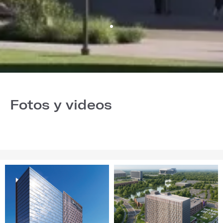
Fotos y videos
Image
Image
1
2
of
of
28
28
(Gallery
(Gallery
"Home
"Home