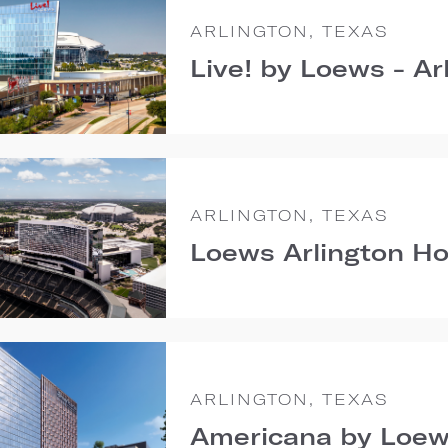
ARLINGTON, TEXAS
Live! by Loews - Ar
ARLINGTON, TEXAS
Loews Arlington Ho
ARLINGTON, TEXAS
Americana by Loew