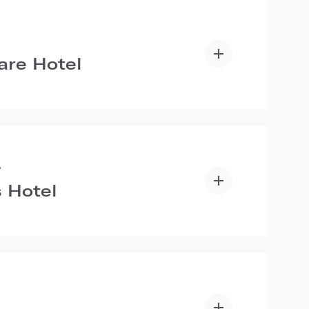
are Hotel
A
 Hotel