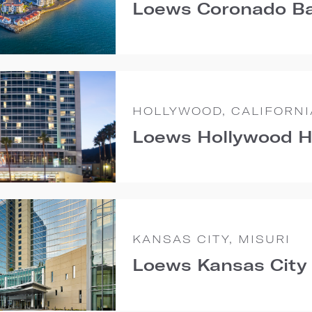
Loews Coronado Ba
HOLLYWOOD, CALIFORNI
Loews Hollywood H
KANSAS CITY, MISURI
Loews Kansas City