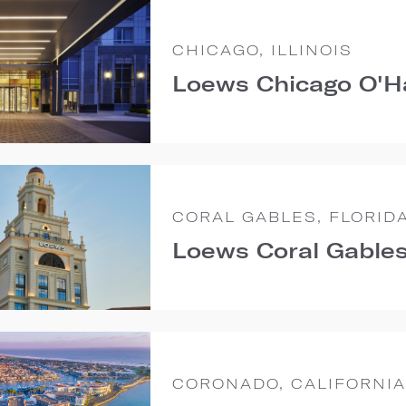
CHICAGO, ILLINOIS
Loews Chicago O'H
CORAL GABLES, FLORID
Loews Coral Gables
CORONADO, CALIFORNIA