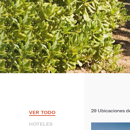
29
Ubicaciones de
VER TODO
HOTELES