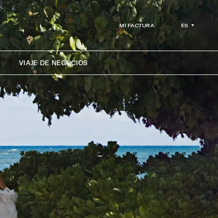
ES
MI FACTURA
VIAJE DE NEGOCIOS