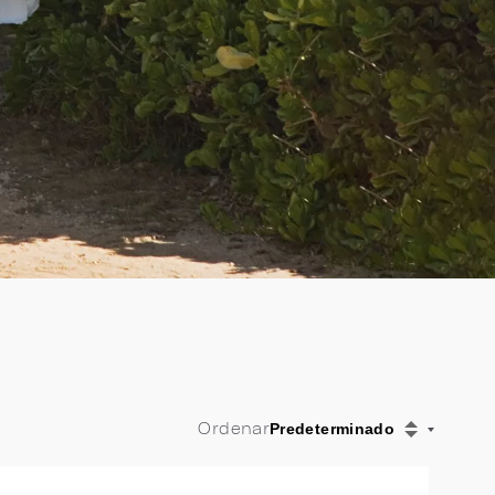
Ordenar