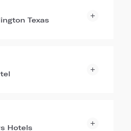
lington Texas
tel
s Hotels