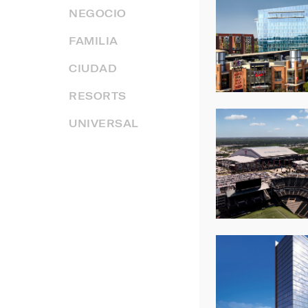
NEGOCIO
FAMILIA
CIUDAD
RESORTS
UNIVERSAL