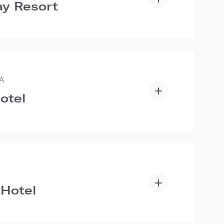
y Resort
A
otel
 Hotel