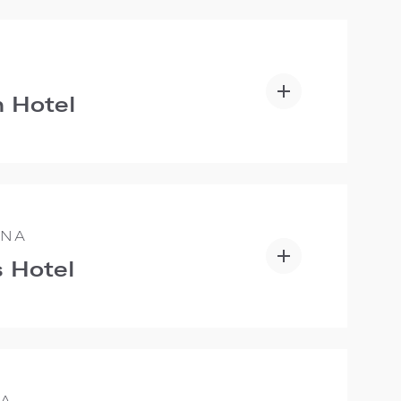
 Hotel
ANA
 Hotel
IA