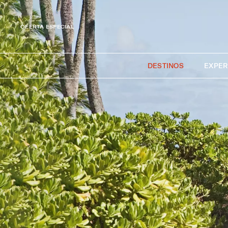
OFERTA ESPECIAL
DESTINOS
EXPER