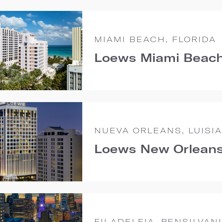
MIAMI BEACH, FLORIDA
Loews Miami Beach
NUEVA ORLEANS, LUISI
Loews New Orleans
FILADELFIA, PENSILVAN