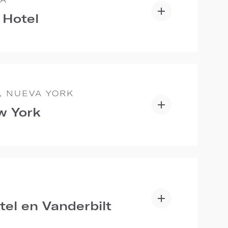
 Hotel
, NUEVA YORK
w York
E
tel en Vanderbilt