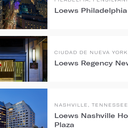
Loews Philadelphia
CIUDAD DE NUEVA YORK
Loews Regency Ne
NASHVILLE, TENNESSE
Loews Nashville Ho
Plaza