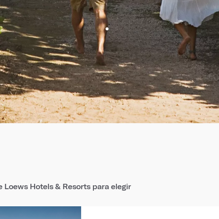
 Loews Hotels & Resorts para elegir