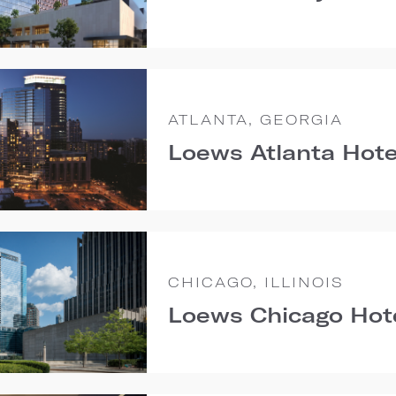
ATLANTA, GEORGIA
Loews Atlanta Hote
CHICAGO, ILLINOIS
Loews Chicago Hot