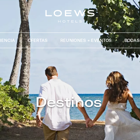
IENCIA
OFERTAS
REUNIONES + EVENTOS
BODAS
Destinos