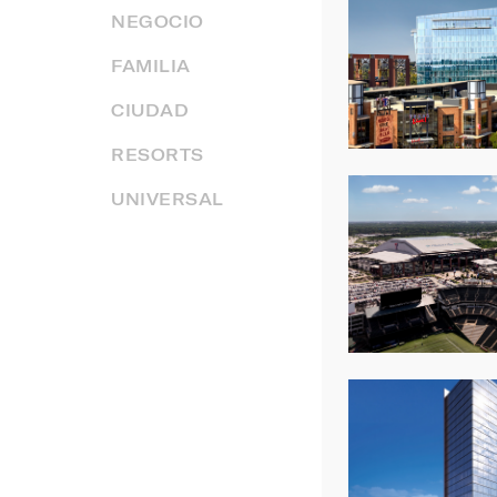
NEGOCIO
FAMILIA
CIUDAD
RESORTS
UNIVERSAL