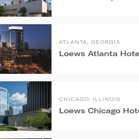
ATLANTA, GEORGIA
Loews Atlanta Hote
CHICAGO, ILLINOIS
Loews Chicago Hot