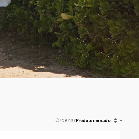
Ordenar