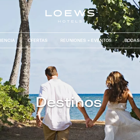
IENCIA
OFERTAS
REUNIONES + EVENTOS
BODAS
Destinos