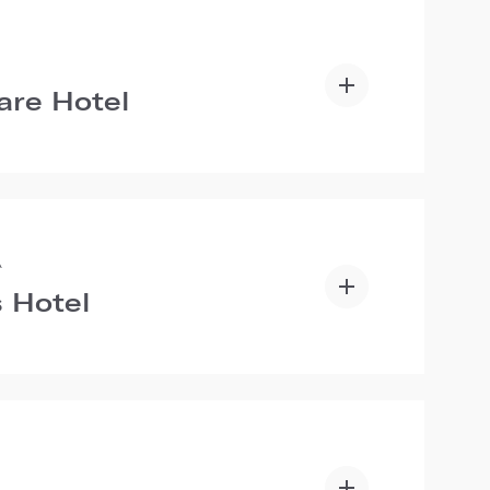
are Hotel
A
 Hotel