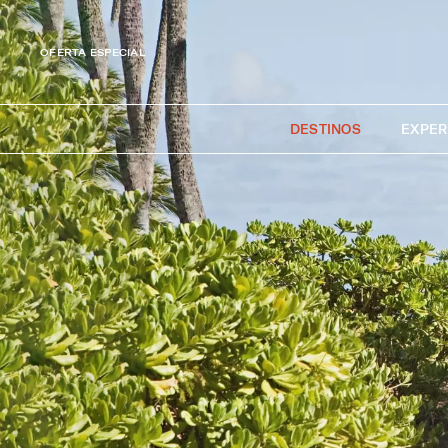
OFERTA ESPECIAL
DESTINOS
EXPER