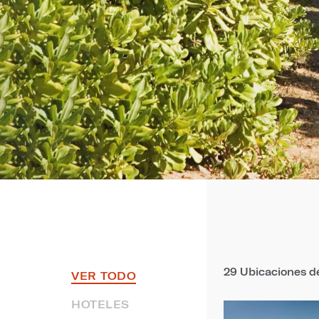
29
Ubicaciones de
VER TODO
HOTELES