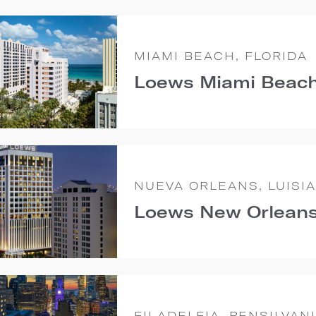
MIAMI BEACH, FLORIDA
Loews Miami Beach
NUEVA ORLEANS, LUISI
Loews New Orleans
FILADELFIA, PENSILVAN