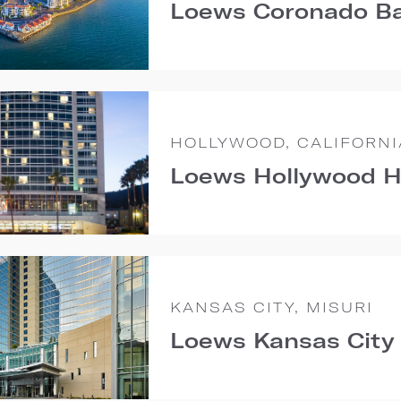
Loews Coronado Ba
HOLLYWOOD, CALIFORNI
Loews Hollywood H
KANSAS CITY, MISURI
Loews Kansas City