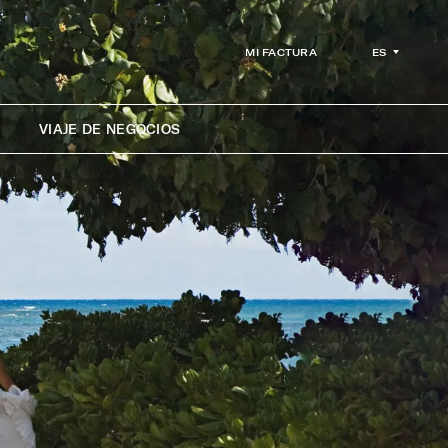
ES
MI FACTURA
VIAJE DE NEGOCIOS