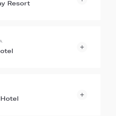
y Resort
A
otel
 Hotel