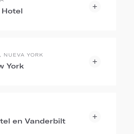
 Hotel
, NUEVA YORK
w York
E
tel en Vanderbilt