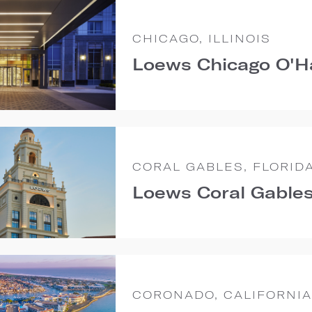
CHICAGO, ILLINOIS
Loews Chicago O'H
CORAL GABLES, FLORID
Loews Coral Gables
CORONADO, CALIFORNIA