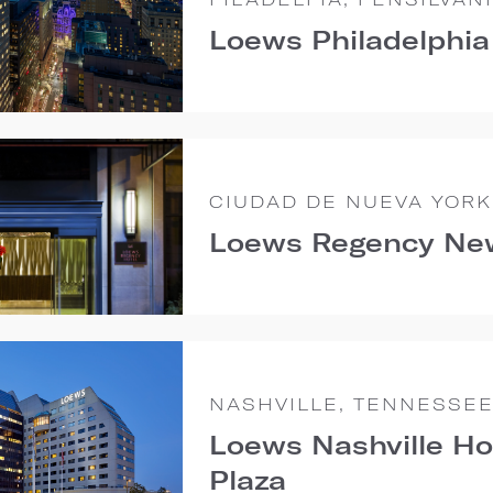
Loews Philadelphia
CIUDAD DE NUEVA YORK
Loews Regency Ne
NASHVILLE, TENNESSE
Loews Nashville Ho
Plaza