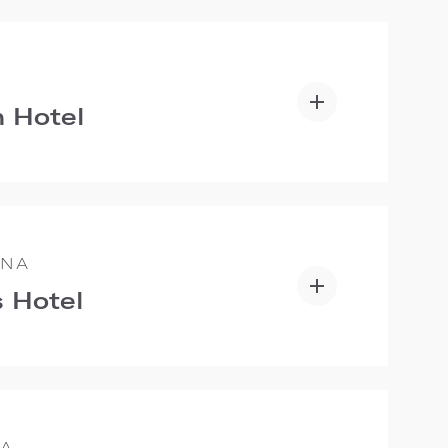
 Hotel
ANA
 Hotel
IA