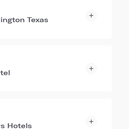
lington Texas
tel
s Hotels