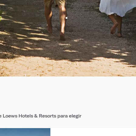
 Loews Hotels & Resorts para elegir