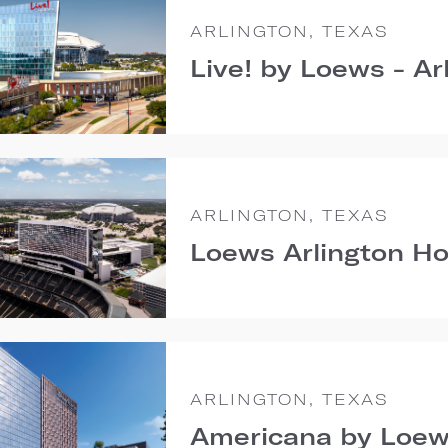
ARLINGTON, TEXAS
Live! by Loews - Ar
ARLINGTON, TEXAS
Loews Arlington Ho
ARLINGTON, TEXAS
Americana by Loew